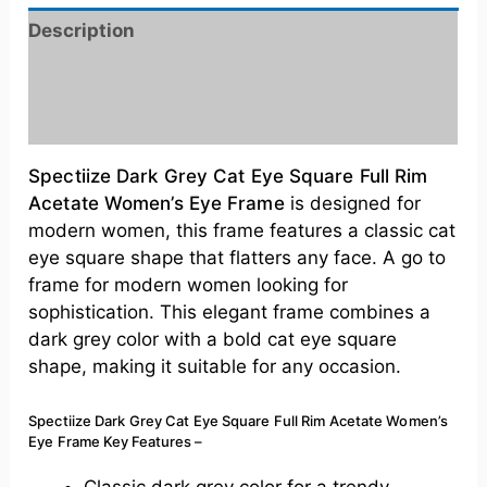
Description
Additional information
Reviews (0)
Spectiize Dark Grey Cat Eye Square Full Rim
Acetate Women’s Eye Frame
is designed for
modern women, this frame features a classic cat
eye square shape that flatters any face. A go to
frame for modern women looking for
sophistication. This elegant frame combines a
dark grey color with a bold cat eye square
shape, making it suitable for any occasion.
Spectiize Dark Grey Cat Eye Square Full Rim Acetate Women’s
Eye Frame
Key Features –
Classic dark grey color for a trendy,