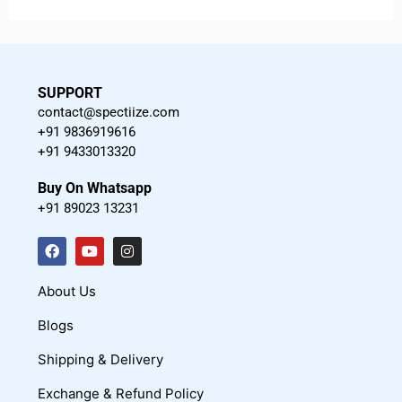
SUPPORT
contact@spectiize.com
+91 9836919616
+91 9433013320
Buy On Whatsapp
+91 89023 13231
F
Y
I
a
o
n
c
u
s
About Us
e
t
t
Blogs
b
u
a
o
b
g
Shipping & Delivery
o
e
r
Exchange & Refund Policy
k
a