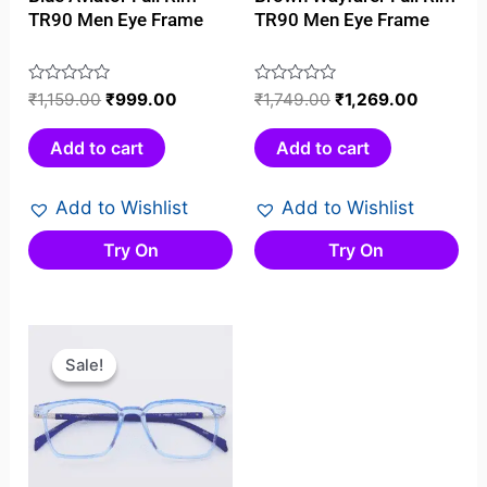
TR90 Men Eye Frame
TR90 Men Eye Frame
Rated
₹
1,159.00
₹
999.00
Rated
₹
1,749.00
₹
1,269.00
0
0
out
out
Add to cart
Add to cart
of
of
5
5
Add to Wishlist
Add to Wishlist
Try On
Try On
Original
Current
price
price
Sale!
Sale!
was:
is:
₹999.00.
₹699.00.