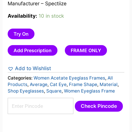
Manufacturer – Spectiize
Availability:
10 in stock
Try On
Add Prescription
FRAME ONLY
Add to Wishlist
Categories:
Women Acetate Eyeglass Frames
,
All
Products
,
Average
,
Cat Eye
,
Frame Shape
,
Material
,
Shop Eyeglasses
,
Square
,
Women Eyeglass Frame
Check Pincode