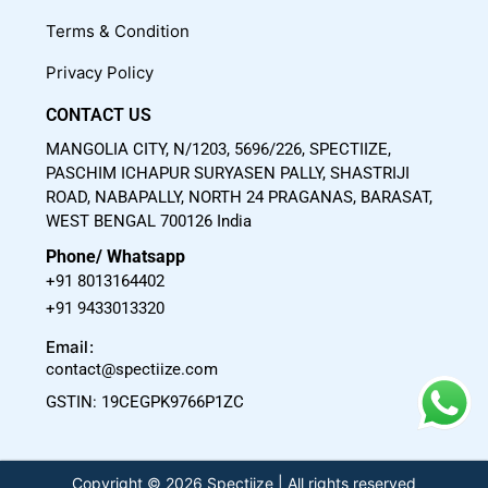
m
Terms & Condition
Privacy Policy
CONTACT US
MANGOLIA CITY, N/1203, 5696/226, SPECTIIZE,
PASCHIM ICHAPUR SURYASEN PALLY, SHASTRIJI
ROAD, NABAPALLY, NORTH 24 PRAGANAS, BARASAT,
WEST BENGAL 700126 India
Phone/ Whatsapp
+91 8013164402
+91 9433013320
Email:
contact@spectiize.com
GSTIN: 19CEGPK9766P1ZC
Copyright © 2026 Spectiize | All rights reserved