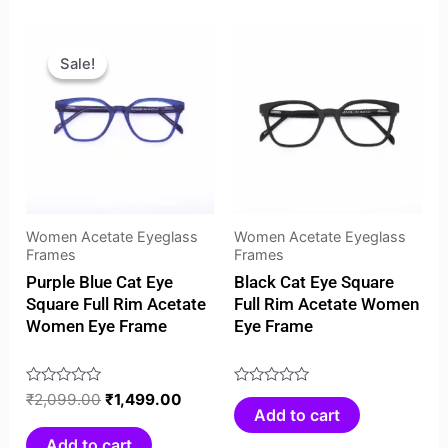
Original
Current
price
price
Sale!
Sale!
was:
is:
₹2,099.00.
₹1,499.00.
Women Acetate Eyeglass
Women Acetate Eyeglass
Frames
Frames
Purple Blue Cat Eye
Black Cat Eye Square
Square Full Rim Acetate
Full Rim Acetate Women
Women Eye Frame
Eye Frame
Rated
₹
2,099.00
₹
1,499.00
Rated
Add to cart
0
0
out
out
Add to cart