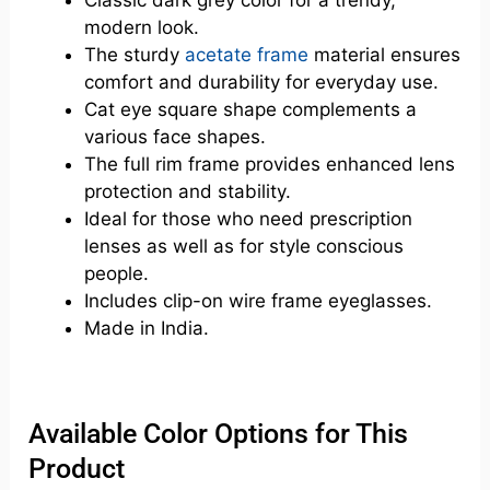
modern look.
The sturdy
acetate frame
material ensures
comfort and durability for everyday use.
Cat eye square shape complements a
various face shapes.
The full rim frame provides enhanced lens
protection and stability.
Ideal for those who need prescription
lenses as well as for style conscious
people.
Includes clip-on wire frame eyeglasses.
Made in India.
Available Color Options for This
Product