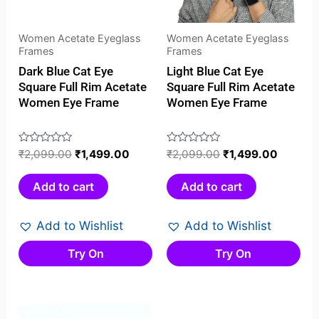
Women Acetate Eyeglass
Women Acetate Eyeglass
Frames
Frames
Dark Blue Cat Eye
Light Blue Cat Eye
Square Full Rim Acetate
Square Full Rim Acetate
Women Eye Frame
Women Eye Frame
Rated
₹
2,099.00
₹
1,499.00
Rated
₹
2,099.00
₹
1,499.00
0
0
out
out
Add to cart
Add to cart
of
of
5
5
Add to Wishlist
Add to Wishlist
Try On
Try On
Original
Current