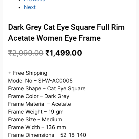
Next
Dark Grey Cat Eye Square Full Rim
Acetate Women Eye Frame
₹
2,099.00
₹
1,499.00
+ Free Shipping
Model No – SI-W-AC0005
Frame Shape – Cat Eye Square
Frame Color – Dark Grey
Frame Material – Acetate
Frame Weight – 19 gm
Frame Size – Medium
Frame Width – 136 mm
Frame Dimensions – 52-18-140