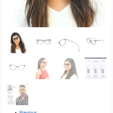
Previous