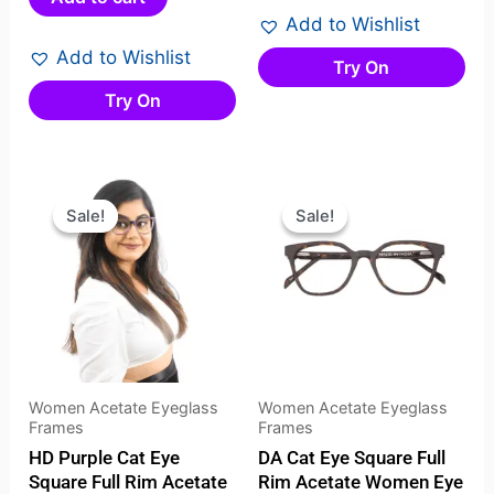
of
of
Add to Wishlist
5
5
Add to Wishlist
Try On
Try On
Original
Current
Original
Current
price
price
price
price
Sale!
Sale!
Sale!
Sale!
was:
is:
was:
is:
₹2,099.00.
₹1,599.00.
₹2,099.00.
₹1,499.
Women Acetate Eyeglass
Women Acetate Eyeglass
Frames
Frames
HD Purple Cat Eye
DA Cat Eye Square Full
Square Full Rim Acetate
Rim Acetate Women Eye