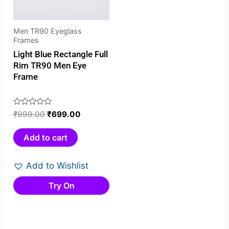
Men TR90 Eyeglass
Frames
Light Blue Rectangle Full
Rim TR90 Men Eye
Frame
Rated
₹
999.00
₹
699.00
0
out
Add to cart
of
5
Add to Wishlist
Try On