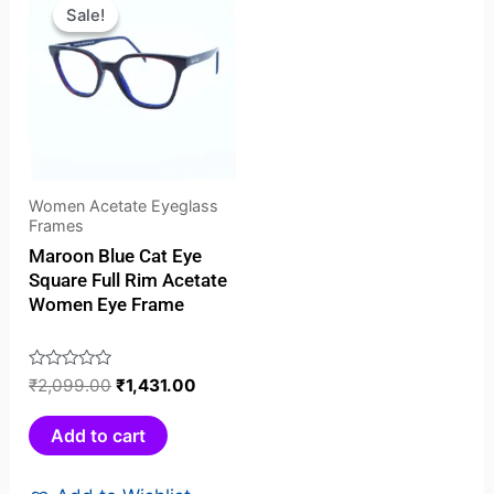
price
price
Sale!
Sale!
was:
is:
₹2,099.00.
₹1,431.00.
Women Acetate Eyeglass
Frames
Maroon Blue Cat Eye
Square Full Rim Acetate
Women Eye Frame
Rated
₹
2,099.00
₹
1,431.00
0
out
Add to cart
of
5