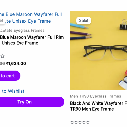
Original
Current
Original
Current
price
price
price
price
e!
Sale!
was:
is:
was:
is:
Acetate Eyeglass Frames
₹1,849.00.
₹1,624.00.
₹1,745.00.
₹1,265.0
 Blue Maroon Wayfarer Full Rim
e Unisex Eye Frame
.00
₹
1,624.00
to cart
 to Wishlist
Men TR90 Eyeglass Frames
Try On
Black And White Wayfarer F
TR90 Men Eye Frame