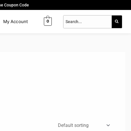
Use Coupon Code
My Account
0