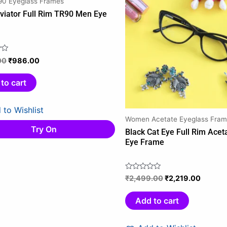
0 Eyeglass Frames
₹1,159.00.
₹986.00.
₹2,499.00.
₹2,219.
viator Full Rim TR90 Men Eye
e
00
₹
986.00
to cart
 to Wishlist
Women Acetate Eyeglass Fram
Try On
Black Cat Eye Full Rim Ace
Eye Frame
₹
2,499.00
₹
2,219.00
Rated
0
out
Add to cart
of
5