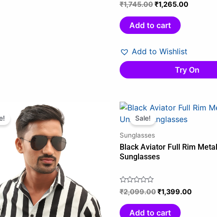
₹
1,745.00
₹
1,265.00
Rated
0
out
Add to cart
of
5
Add to Wishlist
Try On
Original
Current
Original
Curren
price
price
price
price
e!
Sale!
was:
is:
was:
is:
Sunglasses
₹699.00.
₹499.00.
₹2,099.00.
₹1,399.
Black Aviator Full Rim Meta
Sunglasses
₹
2,099.00
₹
1,399.00
Rated
0
out
Add to cart