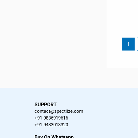
1
SUPPORT
contact@spectiize.com
+91 9836919616
+91 9433013320
Buy On Whatsapp