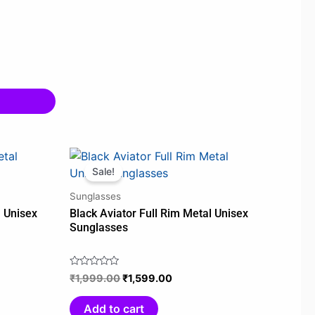
t
Original
Current
price
price
Sale!
was:
is:
Sunglasses
00.
₹1,999.00.
₹1,599.00.
l Unisex
Black Aviator Full Rim Metal Unisex
Sunglasses
₹
1,999.00
₹
1,599.00
Rated
0
out
Add to cart