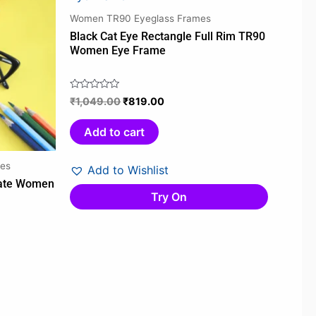
00.
₹1,049.00.
₹819.00.
Women TR90 Eyeglass Frames
Black Cat Eye Rectangle Full Rim TR90
Women Eye Frame
₹
1,049.00
₹
819.00
Rated
0
out
Add to cart
of
5
es
Add to Wishlist
tate Women
Try On