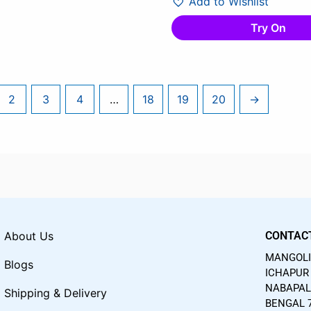
Add to Wishlist
Try On
2
3
4
…
18
19
20
→
About Us
CONTAC
MANGOLIA
Blogs
ICHAPUR 
NABAPAL
Shipping & Delivery
BENGAL 7