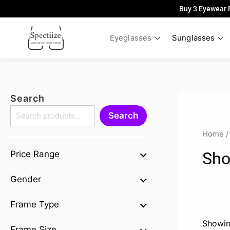
Skip
Buy 3 Eyewear 
to
content
Eyeglasses
Sunglasses
Search
Search
Home
/
Sho
Price Range
Gender
Frame Type
Showin
Frame Size