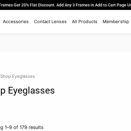
Frames Get 20% Flat Discount. Add Any 3 Frames in Add to Cart Page 
Accessories
Contact Lenses
All Products
Membership
 Shop Eyeglasses
p Eyeglasses
g 1–9 of 179 results