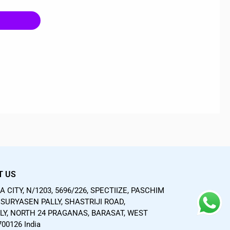
T US
 CITY, N/1203, 5696/226, SPECTIIZE, PASCHIM
SURYASEN PALLY, SHASTRIJI ROAD,
LY, NORTH 24 PRAGANAS, BARASAT, WEST
00126 India