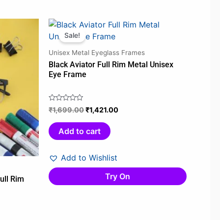
Original
Current
price
price
Sale!
was:
is:
Unisex Metal Eyeglass Frames
0.
₹1,699.00.
₹1,421.00.
Black Aviator Full Rim Metal Unisex
Eye Frame
₹
1,699.00
₹
1,421.00
Rated
0
out
Add to cart
of
5
Add to Wishlist
Try On
ull Rim