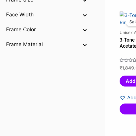
Face Width
Sal
Frame Color
Unisex 
3-Tone
Frame Material
Acetat
₹
1,849
Rated
0
out
Add 
of
5
Add