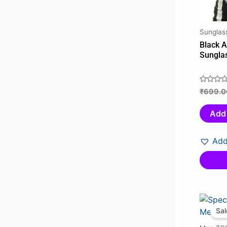
Sunglas
Black A
Sungla
₹
699.0
Rated
0
out
Add 
of
5
Add
Sal