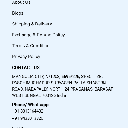
c
u
s
About Us
e
t
t
Blogs
b
u
a
o
b
g
Shipping & Delivery
o
e
r
Exchange & Refund Policy
k
a
m
Terms & Condition
Privacy Policy
CONTACT US
MANGOLIA CITY, N/1203, 5696/226, SPECTIIZE,
PASCHIM ICHAPUR SURYASEN PALLY, SHASTRIJI
ROAD, NABAPALLY, NORTH 24 PRAGANAS, BARASAT,
WEST BENGAL 700126 India
Phone/ Whatsapp
+91 8013164402
+91 9433013320