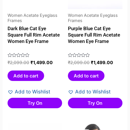
Women Acetate Eyeglass
Women Acetate Eyeglass
Frames
Frames
Dark Blue Cat Eye
Purple Blue Cat Eye
Square Full Rim Acetate
Square Full Rim Acetate
Women Eye Frame
Women Eye Frame
Rated
₹
2,099.00
₹
1,499.00
Rated
₹
2,099.00
₹
1,499.00
0
0
out
out
Add to cart
Add to cart
of
of
5
5
Add to Wishlist
Add to Wishlist
Try On
Try On
Original
Current