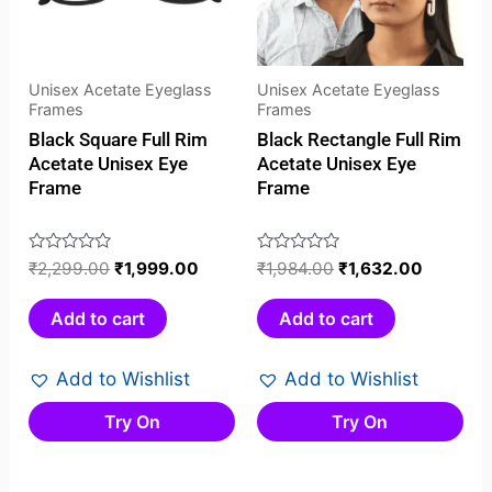
Unisex Acetate Eyeglass
Unisex Acetate Eyeglass
Frames
Frames
Black Square Full Rim
Black Rectangle Full Rim
Acetate Unisex Eye
Acetate Unisex Eye
Frame
Frame
Rated
₹
2,299.00
₹
1,999.00
Rated
₹
1,984.00
₹
1,632.00
0
0
out
out
Add to cart
Add to cart
of
of
5
5
Add to Wishlist
Add to Wishlist
Try On
Try On