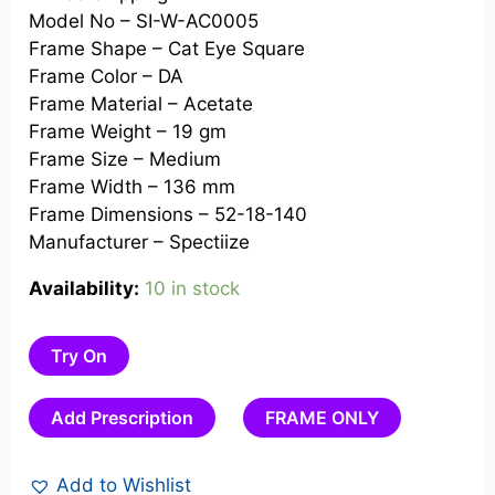
Model No – SI-W-AC0005
Frame Shape – Cat Eye Square
Frame Color – DA
Frame Material – Acetate
Frame Weight – 19 gm
Frame Size – Medium
Frame Width – 136 mm
Frame Dimensions – 52-18-140
Manufacturer – Spectiize
Availability:
10 in stock
Try On
Add Prescription
FRAME ONLY
Add to Wishlist