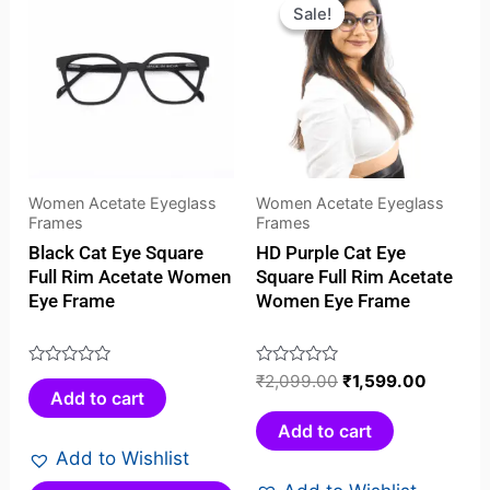
price
price
Sale!
Sale!
was:
is:
₹2,099.00.
₹1,599.
Women Acetate Eyeglass
Women Acetate Eyeglass
Frames
Frames
Black Cat Eye Square
HD Purple Cat Eye
Full Rim Acetate Women
Square Full Rim Acetate
Eye Frame
Women Eye Frame
Rated
Rated
₹
2,099.00
₹
1,599.00
Add to cart
0
0
out
out
Add to cart
of
of
Add to Wishlist
5
5