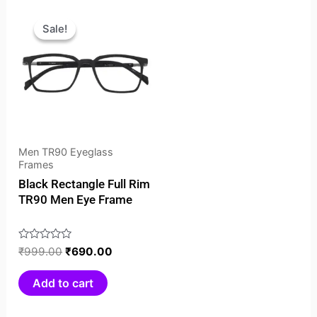
Original
Current
price
price
Sale!
Sale!
was:
is:
₹999.00.
₹690.00.
Men TR90 Eyeglass
Frames
Black Rectangle Full Rim
TR90 Men Eye Frame
Rated
₹
999.00
₹
690.00
0
out
Add to cart
of
5