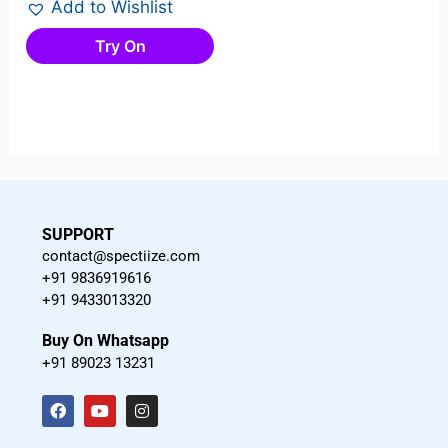
Add to Wishlist
Try On
SUPPORT
contact@spectiize.com
+91 9836919616
+91 9433013320
Buy On Whatsapp
+91 89023 13231
F
Y
I
a
o
n