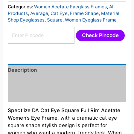
Categories:
Women Acetate Eyeglass Frames
,
All
Products
,
Average
,
Cat Eye
,
Frame Shape
,
Material
,
Shop Eyeglasses
,
Square
,
Women Eyeglass Frame
Check Pincode
Description
Additional information
Reviews (0)
Spectiize DA Cat Eye Square Full Rim Acetate
Women’s
Eye Frame
, with a dramatic cat eye
square shape stylish design is perfect for
women who want a modern, trendy look
. When