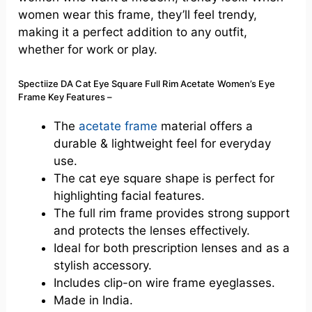
women wear this frame,
they’ll
feel trendy,
making it a perfect addition to any outfit,
whether for work or play.
Spectiize DA Cat Eye Square Full Rim Acetate Women’s Eye
Frame Key Features –
The
acetate frame
material offers a
durable & lightweight feel for everyday
use.
The cat eye square shape is perfect for
highlighting facial features.
The full rim frame provides
strong
support
and protects the lenses effectively.
Ideal
for both prescription lenses and as a
stylish accessory.
Includes clip-on wire frame eyeglasses.
Made in India.