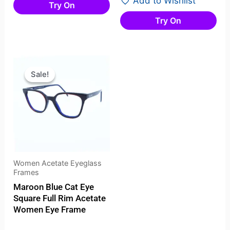
Add to Wishlist
Try On
Try On
Original
Current
price
price
Sale!
Sale!
was:
is:
₹2,099.00.
₹1,431.00.
Women Acetate Eyeglass
Frames
Maroon Blue Cat Eye
Square Full Rim Acetate
Women Eye Frame