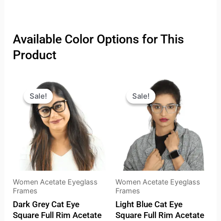
Available Color Options for This
Product
Original
Current
Original
Current
price
price
price
price
Sale!
Sale!
Sale!
Sale!
was:
is:
was:
is:
₹2,099.00.
₹1,499.00.
₹2,099.00.
₹1,499.
Women Acetate Eyeglass
Women Acetate Eyeglass
Frames
Frames
Dark Grey Cat Eye
Light Blue Cat Eye
Square Full Rim Acetate
Square Full Rim Acetate