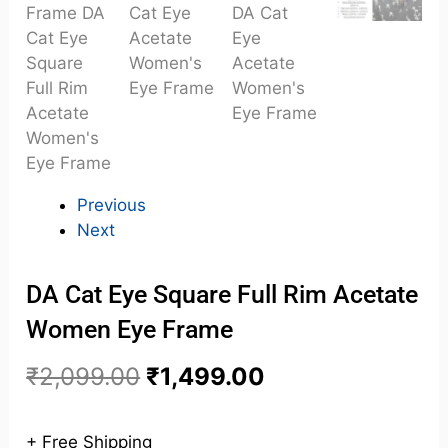
Previous
Next
DA Cat Eye Square Full Rim Acetate
Women Eye Frame
₹
2,099.00
₹
1,499.00
+ Free Shipping