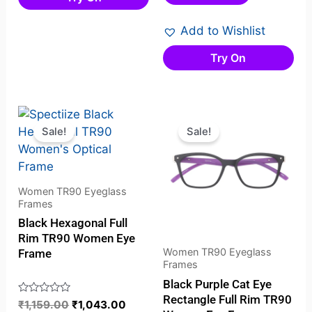
of
5
Add to Wishlist
Try On
Original
Current
Original
Current
price
price
price
price
Sale!
Sale!
was:
is:
was:
is:
₹1,159.00.
₹1,043.00.
₹1,049.00.
₹829.00
Women TR90 Eyeglass
Frames
Black Hexagonal Full
Rim TR90 Women Eye
Women TR90 Eyeglass
Frame
Frames
Black Purple Cat Eye
Rectangle Full Rim TR90
Rated
₹
1,159.00
₹
1,043.00