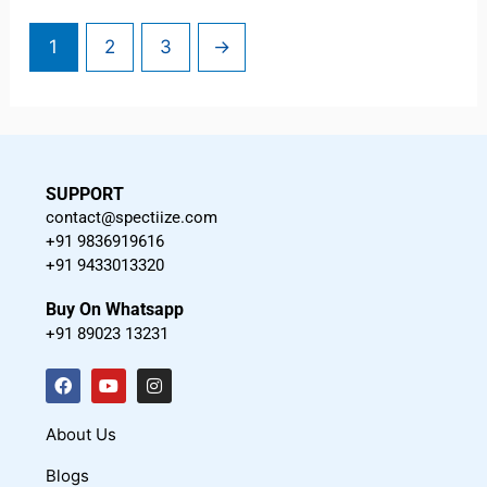
1
2
3
→
SUPPORT
contact@spectiize.com
+91 9836919616
+91 9433013320
Buy On Whatsapp
+91 89023 13231
F
Y
I
a
o
n
c
u
s
About Us
e
t
t
Blogs
b
u
a