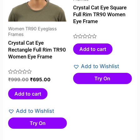
Crystal Cat Eye Square
Full Rim TR90 Women
Eye Frame
Women TR90 Eyeglass
Frames
Crystal Cat Eye
Rated
Add to cart
Rectangle Full Rim TR90
0
Women Eye Frame
out
of
Add to Wishlist
5
Try On
Rated
₹
999.00
₹
695.00
0
out
Add to cart
of
5
Add to Wishlist
Try On