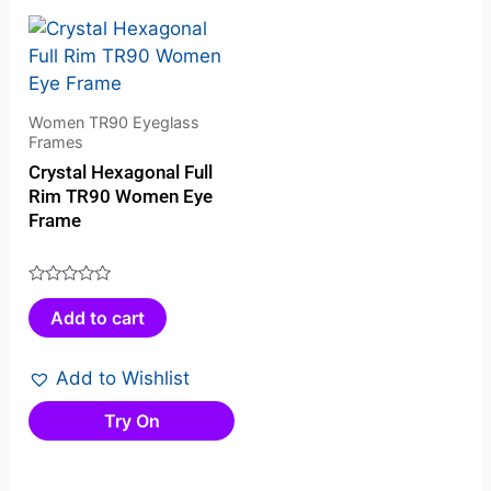
Women TR90 Eyeglass
Frames
Crystal Hexagonal Full
Rim TR90 Women Eye
Frame
Rated
Add to cart
0
out
of
Add to Wishlist
5
Try On