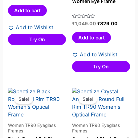
Women Eye Frame
0
out
Add to cart
of
5
Rated
₹
1,049.00
₹
829.00
Add to Wishlist
0
out
Add to cart
Try On
of
5
Add to Wishlist
Try On
Original
Current
Original
Current
price
price
price
price
Sale!
Sale!
was:
is:
was:
is:
₹1,129.00.
₹995.00.
₹1,129.00.
₹952.00.
Women TR90 Eyeglass
Women TR90 Eyeglass
Frames
Frames