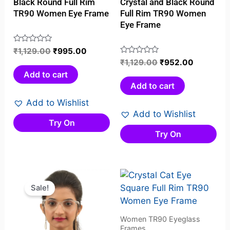
Black Round Full Rim
Crystal and Black Round
TR90 Women Eye Frame
Full Rim TR90 Women
Eye Frame
Rated
₹
1,129.00
₹
995.00
0
Rated
₹
1,129.00
₹
952.00
out
0
Add to cart
of
out
Add to cart
5
of
Add to Wishlist
5
Add to Wishlist
Try On
Try On
Original
Current
price
price
Sale!
was:
is:
₹999.00.
₹695.00.
Women TR90 Eyeglass
Frames