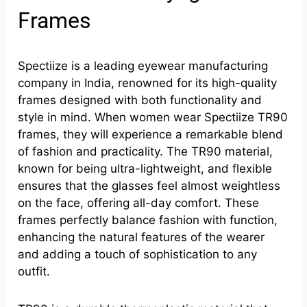
Frames
Spectiize is a leading eyewear manufacturing
company in India, renowned for its high-quality
frames designed with both functionality and
style in mind. When women wear Spectiize TR90
frames, they will experience a remarkable blend
of fashion and practicality. The TR90 material,
known for being ultra-lightweight, and flexible
ensures that the glasses feel almost weightless
on the face, offering all-day comfort. These
frames perfectly balance fashion with function,
enhancing the natural features of the wearer
and adding a touch of sophistication to any
outfit.