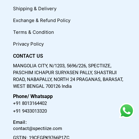
o
b
g
Shipping & Delivery
o
e
r
Exchange & Refund Policy
k
a
m
Terms & Condition
Privacy Policy
CONTACT US
MANGOLIA CITY, N/1203, 5696/226, SPECTIIZE,
PASCHIM ICHAPUR SURYASEN PALLY, SHASTRIJI
ROAD, NABAPALLY, NORTH 24 PRAGANAS, BARASAT,
WEST BENGAL 700126 India
Phone/ Whatsapp
+91 8013164402
+91 9433013320
Email:
contact@spectiize.com
GSTIN: 19CEGPK9766P1ZC