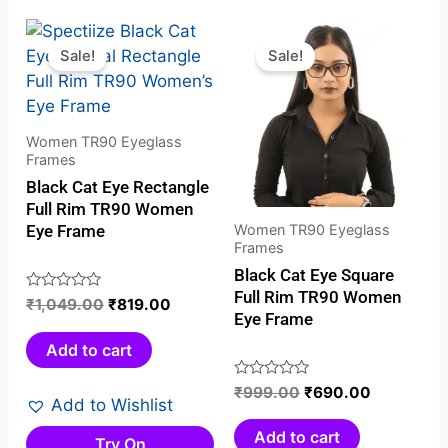
Original
Current
Original
Current
price
price
price
price
Sale!
Sale!
was:
is:
was:
is:
₹1,049.00.
₹819.00.
₹999.00.
₹690.00.
Women TR90 Eyeglass
Frames
Black Cat Eye Rectangle
Full Rim TR90 Women
Women TR90 Eyeglass
Eye Frame
Frames
Black Cat Eye Square
Full Rim TR90 Women
Rated
₹
1,049.00
₹
819.00
Eye Frame
0
out
Add to cart
of
5
Rated
₹
999.00
₹
690.00
Add to Wishlist
0
out
Add to cart
Try On