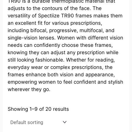
TR90 is a durable thermoplastic material that
adjusts to the contours of the face. The
versatility of Spectiize TR90 frames makes them
an excellent fit for various prescriptions,
including bifocal, progressive, multifocal, and
single-vision lenses. Women with different vision
needs can confidently choose these frames,
knowing they can adjust any prescription while
still looking fashionable. Whether for reading,
everyday wear or complex prescriptions, the
frames enhance both vision and appearance,
empowering women to feel confident and stylish
wherever they go.
Showing 1–9 of 20 results