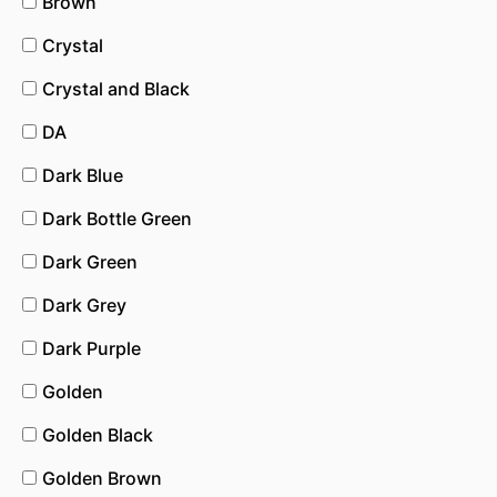
Brown
Crystal
Crystal and Black
DA
Dark Blue
Dark Bottle Green
Dark Green
Dark Grey
Dark Purple
Golden
Golden Black
Golden Brown