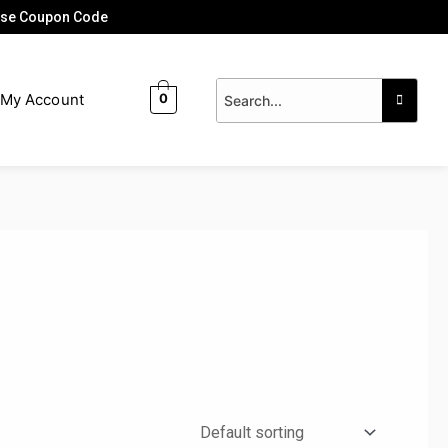
 Use Coupon Code
My Account
0