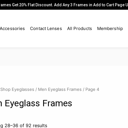
rames Get 20% Flat Discount. Add Any 3 Frames in Add to Cart Page
Accessories
Contact Lenses
All Products
Membership
/
Shop Eyeglasses
/
Men Eyeglass Frames
/ Page 4
 Eyeglass Frames
g 28–36 of 92 results