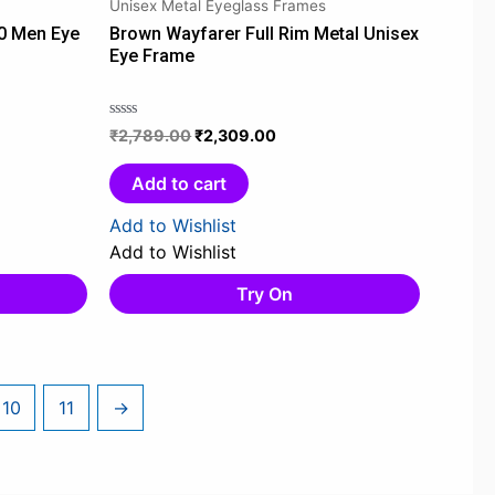
Unisex Metal Eyeglass Frames
.
₹2,789.00.
₹2,309.00.
0 Men Eye
Brown Wayfarer Full Rim Metal Unisex
Eye Frame
₹
2,789.00
₹
2,309.00
Rated
0
out
Add to cart
of
5
Add to Wishlist
Add to Wishlist
Try On
10
11
→