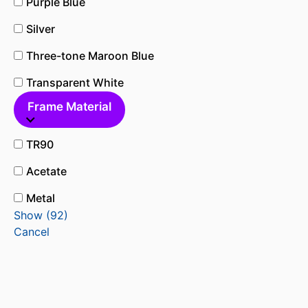
Purple Blue
Silver
Three-tone Maroon Blue
Transparent White
Frame Material
TR90
Acetate
Metal
Show
(
92
)
Cancel