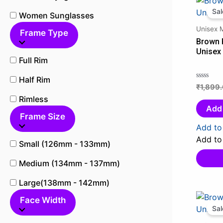
Sal
Women Sunglasses
Unisex 
Frame Type
Brown 
Unisex
Full Rim
Half Rim
₹
1,899
Rated
0
Rimless
out
Add 
Frame Size
of
5
Add to 
Add to 
Small (126mm - 133mm)
Medium (134mm - 137mm)
Large(138mm - 142mm)
Face Width
Sal