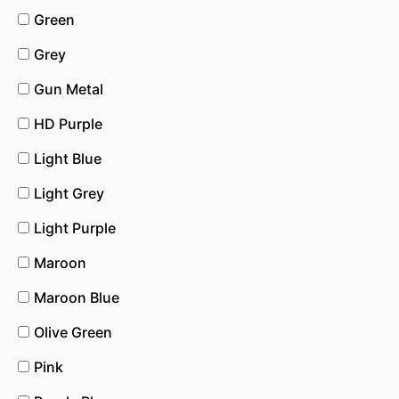
Green
Grey
Gun Metal
HD Purple
Light Blue
Light Grey
Light Purple
Maroon
Maroon Blue
Olive Green
Pink