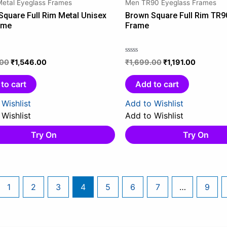
Metal Eyeglass Frames
Men TR90 Eyeglass Frames
₹1,999.00.
₹1,546.00.
₹1,699.00.
₹1,191.00
Square Full Rim Metal Unisex
Brown Square Full Rim TR9
ame
Frame
.00
₹
1,546.00
₹
1,699.00
₹
1,191.00
Rated
0
out
to cart
Add to cart
of
5
Wishlist
Add to Wishlist
Wishlist
Add to Wishlist
Try On
Try On
1
2
3
4
5
6
7
…
9