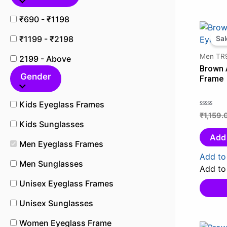
₹690 - ₹1198
₹1199 - ₹2198
Sal
Men TR9
2199 - Above
Brown 
Gender
Frame
Kids Eyeglass Frames
₹
1,159.
Rated
Kids Sunglasses
0
out
Add 
Men Eyeglass Frames
of
5
Add to 
Men Sunglasses
Add to 
Unisex Eyeglass Frames
Unisex Sunglasses
Women Eyeglass Frame