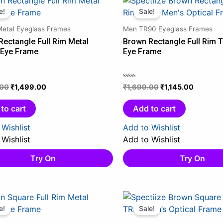
price
price
price
price
e!
Sale!
was:
is:
was:
is:
Metal Eyeglass Frames
Men TR90 Eyeglass Frames
₹1,899.00.
₹1,499.00.
₹1,699.00.
₹1,145.0
Rectangle Full Rim Metal
Brown Rectangle Full Rim 
 Eye Frame
Eye Frame
.00
₹
1,499.00
₹
1,699.00
₹
1,145.00
Rated
0
out
to cart
Add to cart
of
5
Wishlist
Add to Wishlist
Wishlist
Add to Wishlist
Try On
Try On
Original
Current
Original
Current
price
price
price
price
e!
Sale!
was:
is:
was:
is: