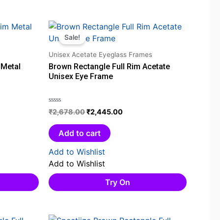
Original
Current
price
price
Sale!
was:
is:
Unisex Acetate Eyeglass Frames
0.
₹2,678.00.
₹2,445.00.
 Metal
Brown Rectangle Full Rim Acetate
Unisex Eye Frame
₹
2,678.00
₹
2,445.00
Rated
0
out
Add to cart
of
5
Add to Wishlist
Add to Wishlist
Try On
Original
Current