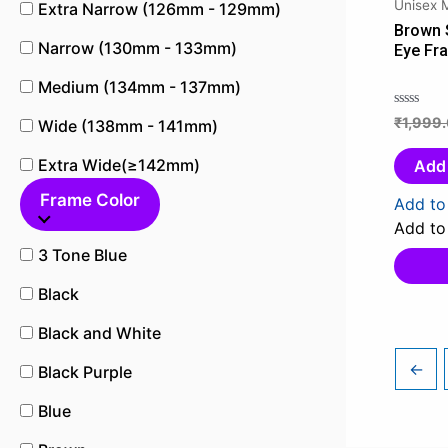
Unisex 
Extra Narrow (126mm - 129mm)
Brown 
Narrow (130mm - 133mm)
Eye Fr
Medium (134mm - 137mm)
₹
1,999
Rated
Wide (138mm - 141mm)
0
out
Extra Wide(≥142mm)
Add 
of
Frame Color
5
Add to 
Add to 
3 Tone Blue
Black
Black and White
←
Black Purple
Blue