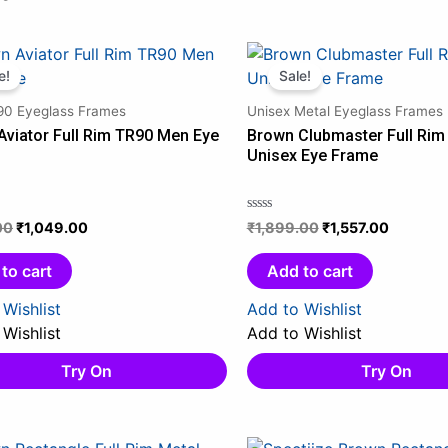
Original
Current
Original
Current
price
price
price
price
e!
Sale!
was:
is:
was:
is:
0 Eyeglass Frames
Unisex Metal Eyeglass Frames
₹1,159.00.
₹1,049.00.
₹1,899.00.
₹1,557.0
Aviator Full Rim TR90 Men Eye
Brown Clubmaster Full Rim
Unisex Eye Frame
00
₹
1,049.00
₹
1,899.00
₹
1,557.00
Rated
0
out
to cart
Add to cart
of
5
Wishlist
Add to Wishlist
Wishlist
Add to Wishlist
Try On
Try On
Original
Current
Original
Current