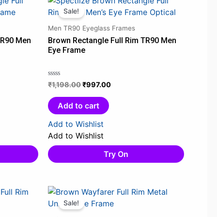
price
price
Sale!
was:
is:
Men TR90 Eyeglass Frames
0.
₹1,198.00.
₹997.00.
TR90 Men
Brown Rectangle Full Rim TR90 Men
Eye Frame
₹
1,198.00
₹
997.00
Rated
0
out
Add to cart
of
5
Add to Wishlist
Add to Wishlist
Try On
Original
Current
price
price
Sale!
was:
is: