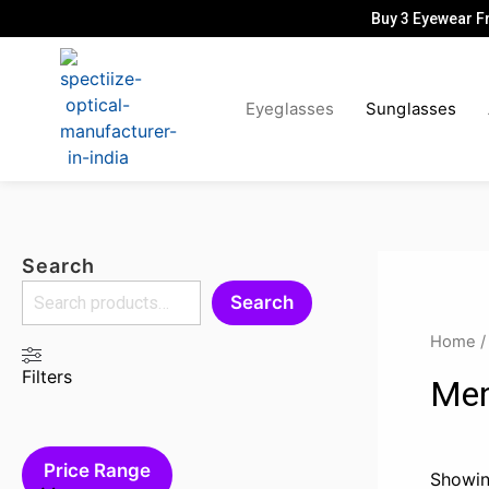
Skip
Buy 3 Eyewear F
to
content
Eyeglasses
Sunglasses
Search
Search
Home
Filters
Men
Price Range
Showin