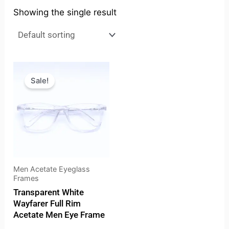
Showing the single result
Original
Current
price
price
Sale!
was:
is:
₹4,199.00.
₹3,676.00.
Men Acetate Eyeglass
Frames
Transparent White
Wayfarer Full Rim
Acetate Men Eye Frame