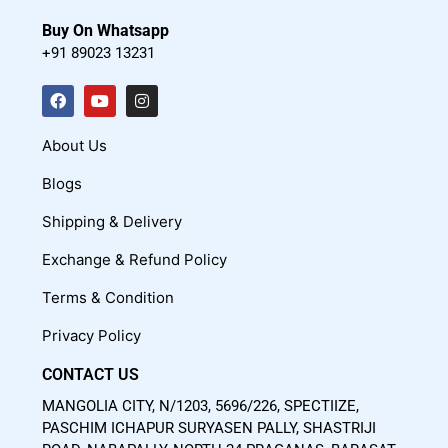
Buy On Whatsapp
+91 89023 13231
F
Y
I
a
o
n
c
u
s
About Us
e
t
t
Blogs
b
u
a
o
b
g
Shipping & Delivery
o
e
r
Exchange & Refund Policy
k
a
m
Terms & Condition
Privacy Policy
CONTACT US
MANGOLIA CITY, N/1203, 5696/226, SPECTIIZE,
PASCHIM ICHAPUR SURYASEN PALLY, SHASTRIJI