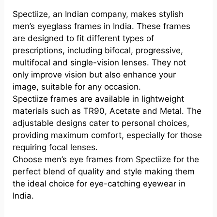
Spectiize, an Indian company, makes stylish
men’s eyeglass frames in India. These frames
are designed to fit different types of
prescriptions, including bifocal, progressive,
multifocal and single-vision lenses. They not
only improve vision but also enhance your
image, suitable for any occasion.
Spectiize frames are available in lightweight
materials such as TR90, Acetate and Metal. The
adjustable designs cater to personal choices,
providing maximum comfort, especially for those
requiring focal lenses.
Choose men’s eye frames from Spectiize for the
perfect blend of quality and style making them
the ideal choice for eye-catching eyewear in
India.