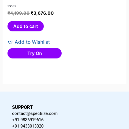
Rated
₹
4,199.00
₹
3,676.00
0
out
Add to cart
of
5
Add to Wishlist
Try On
SUPPORT
contact@spectiize.com
+91 9836919616
+91 9433013320