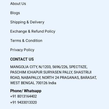
c
u
s
About Us
e
t
t
Blogs
b
u
a
o
b
g
Shipping & Delivery
o
e
r
Exchange & Refund Policy
k
a
m
Terms & Condition
Privacy Policy
CONTACT US
MANGOLIA CITY, N/1203, 5696/226, SPECTIIZE,
PASCHIM ICHAPUR SURYASEN PALLY, SHASTRIJI
ROAD, NABAPALLY, NORTH 24 PRAGANAS, BARASAT,
WEST BENGAL 700126 India
Phone/ Whatsapp
+91 8013164402
+91 9433013320