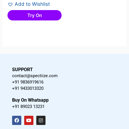
Add to Wishlist
Try On
SUPPORT
contact@spectiize.com
+91 9836919616
+91 9433013320
Buy On Whatsapp
+91 89023 13231
F
Y
I
a
o
n