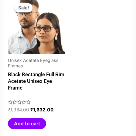
price
price
Sale!
Sale!
was:
is:
₹1,984.00.
₹1,632.00.
Unisex Acetate Eyeglass
Frames
Black Rectangle Full Rim
Acetate Unisex Eye
Frame
Rated
₹
1,984.00
₹
1,632.00
0
out
Add to cart
of
5