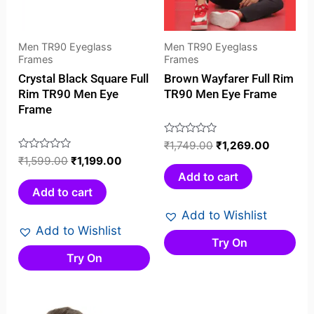
Men TR90 Eyeglass
Men TR90 Eyeglass
Frames
Frames
Crystal Black Square Full
Brown Wayfarer Full Rim
Rim TR90 Men Eye
TR90 Men Eye Frame
Frame
Rated
₹
1,749.00
₹
1,269.00
0
Rated
₹
1,599.00
₹
1,199.00
out
0
Add to cart
of
out
Add to cart
5
of
Add to Wishlist
5
Add to Wishlist
Try On
Try On
Original
Current