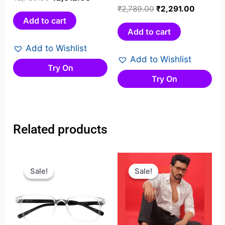
0
Rated
₹
2,789.00
₹
2,291.00
out
0
Add to cart
of
out
Add to cart
5
of
Add to Wishlist
5
Add to Wishlist
Try On
Try On
Related products
Original
Current
Original
Current
price
price
price
price
Sale!
Sale!
Sale!
Sale!
was:
is:
was:
is:
₹1,599.00.
₹1,199.00.
₹1,749.00.
₹1,269.