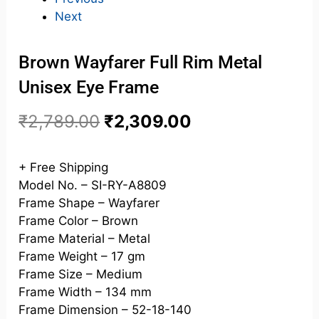
Next
Brown Wayfarer Full Rim Metal
Unisex Eye Frame
₹
2,789.00
₹
2,309.00
+ Free Shipping
Model No. – SI-RY-A8809
Frame Shape – Wayfarer
Frame Color – Brown
Frame Material – Metal
Frame Weight – 17 gm
Frame Size – Medium
Frame Width – 134 mm
Frame Dimension – 52-18-140