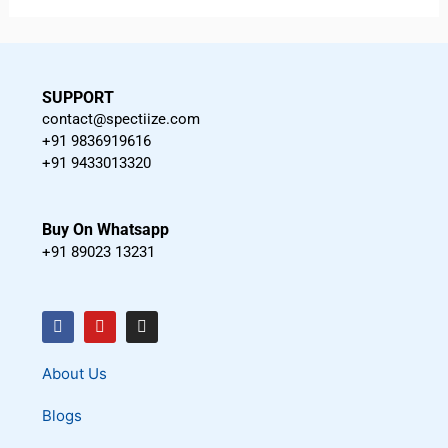
SUPPORT
contact@spectiize.com
+91 9836919616
+91 9433013320
Buy On Whatsapp
+91 89023 13231
F
Y
I
a
o
n
c
u
s
About Us
e
t
t
Blogs
b
u
a
o
b
g