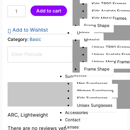
Kids TR90 Frames
Add to cart
Kids Acetate Frame
Kids Metal Frames
Frame Shape
Add to Wishlist
Unisex
Category:
Basic
Material
Unisex TR90 Frame
Check Pincode
Unisex Acetate Fra
Unisex Metal Frame
Frame Shape
Sunglasses
Men Sunglasses
Description
Women Sunglasses
Kids Sunglasses
Reviews (0)
Unisex Sunglasses
Accessories
ARC, Lightweight
Contact
Lenses
There are no reviews yet.