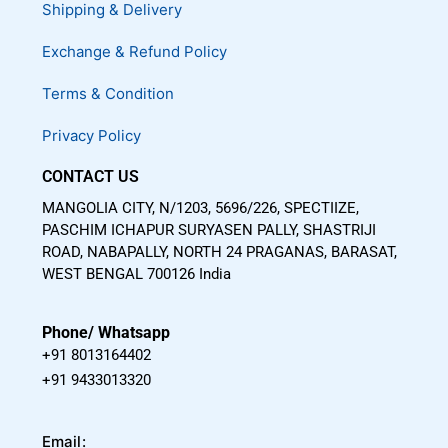
Shipping & Delivery
o
e
r
k
a
Exchange & Refund Policy
m
Terms & Condition
Privacy Policy
CONTACT US
MANGOLIA CITY, N/1203, 5696/226, SPECTIIZE,
PASCHIM ICHAPUR SURYASEN PALLY, SHASTRIJI
ROAD, NABAPALLY, NORTH 24 PRAGANAS, BARASAT,
WEST BENGAL 700126 India
Phone/ Whatsapp
+91 8013164402
+91 9433013320
Email: