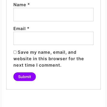
Name
*
Email
*
Save my name, email, and
website in this browser for the
next time I comment.