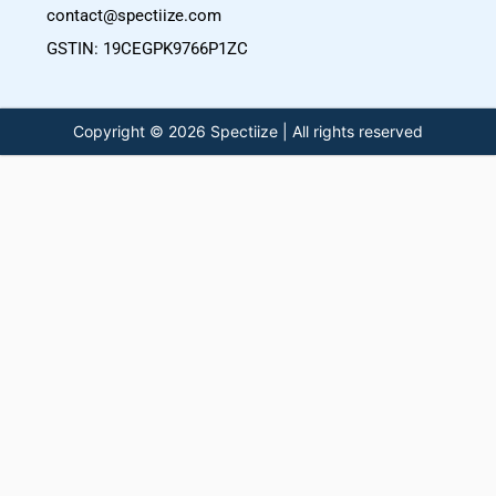
contact@spectiize.com
GSTIN: 19CEGPK9766P1ZC
Copyright © 2026 Spectiize | All rights reserved