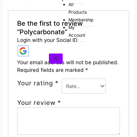
All
Products
Membership
Be the first to review
My
“Polycarbonate”
Account
Login with your Social ID
X
Your email address will not be published.
Required fields are marked
*
Your rating
*
Your review
*