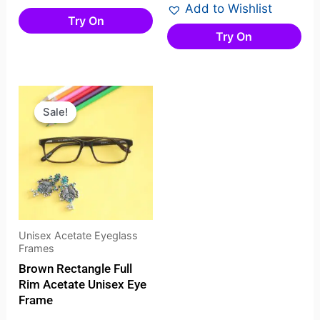
Add to Wishlist
Try On
Try On
Original
Current
price
price
Sale!
Sale!
was:
is:
₹2,678.00.
₹2,445.00.
Unisex Acetate Eyeglass
Frames
Brown Rectangle Full
Rim Acetate Unisex Eye
Frame