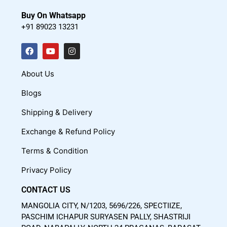
Buy On Whatsapp
+91 89023 13231
F
Y
I
a
o
n
c
u
s
About Us
e
t
t
Blogs
b
u
a
o
b
g
Shipping & Delivery
o
e
r
Exchange & Refund Policy
k
a
m
Terms & Condition
Privacy Policy
CONTACT US
MANGOLIA CITY, N/1203, 5696/226, SPECTIIZE,
PASCHIM ICHAPUR SURYASEN PALLY, SHASTRIJI