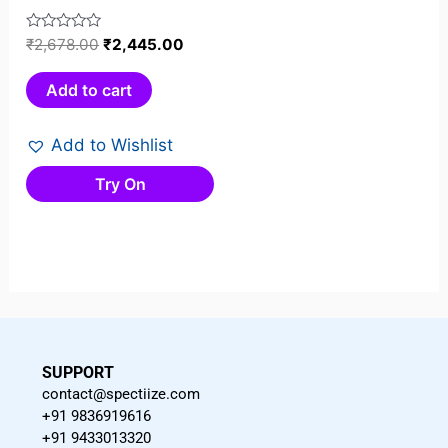
Rated
₹
2,678.00
₹
2,445.00
0
out
Add to cart
of
5
Add to Wishlist
Try On
SUPPORT
contact@spectiize.com
+91 9836919616
+91 9433013320