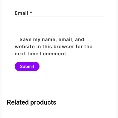
Email
*
Save my name, email, and
website in this browser for the
next time I comment.
Related products
Original
Current
Original
Curren