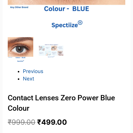
Previous
Next
Contact Lenses Zero Power Blue
Colour
₹
999.00
₹
499.00