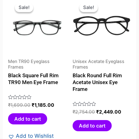
price
price
price
price
Sale!
Sale!
Sale!
Sale!
was:
is:
was:
is:
₹1,699.00.
₹1,185.00.
₹2,754.00.
₹2,449
Men TR90 Eyeglass
Unisex Acetate Eyeglass
Frames
Frames
Black Square Full Rim
Black Round Full Rim
TR90 Men Eye Frame
Acetate Unisex Eye
Frame
Rated
₹
1,699.00
₹
1,185.00
0
Rated
₹
2,754.00
₹
2,449.00
out
0
Add to cart
of
out
Add to cart
5
of
Add to Wishlist
5