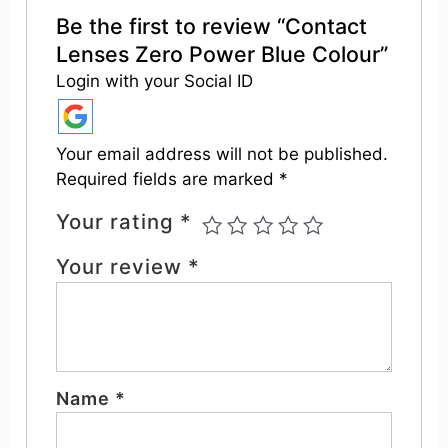
Be the first to review “Contact
Lenses Zero Power Blue Colour”
Login with your Social ID
Your email address will not be published.
Required fields are marked
*
Your rating
*
Your review
*
Name
*