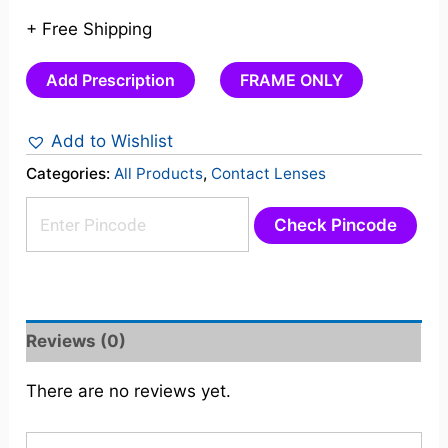
+ Free Shipping
Add Prescription
FRAME ONLY
Add to Wishlist
Categories:
All Products
,
Contact Lenses
Check Pincode
Reviews (0)
There are no reviews yet.