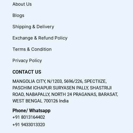
c
u
s
About Us
e
t
t
Blogs
b
u
a
o
b
g
Shipping & Delivery
o
e
r
Exchange & Refund Policy
k
a
m
Terms & Condition
Privacy Policy
CONTACT US
MANGOLIA CITY, N/1203, 5696/226, SPECTIIZE,
PASCHIM ICHAPUR SURYASEN PALLY, SHASTRIJI
ROAD, NABAPALLY, NORTH 24 PRAGANAS, BARASAT,
WEST BENGAL 700126 India
Phone/ Whatsapp
+91 8013164402
+91 9433013320