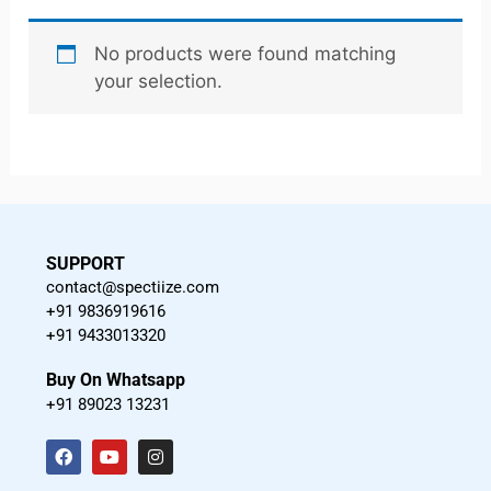
No products were found matching
your selection.
SUPPORT
contact@spectiize.com
+91 9836919616
+91 9433013320
Buy On Whatsapp
+91 89023 13231
F
Y
I
a
o
n