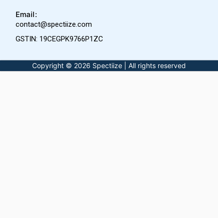
Email:
contact@spectiize.com
GSTIN: 19CEGPK9766P1ZC
Copyright © 2026 Spectiize | All rights reserved