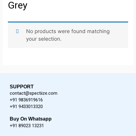
Grey
No products were found matching
your selection.
SUPPORT
contact@spectiize.com
+91 9836919616
+91 9433013320
Buy On Whatsapp
+91 89023 13231