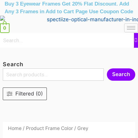
Skip
Buy 3 Eyewear Frames Get 20% Flat Discount. Add
to
Any 3 Frames in Add to Cart Page Use Coupon Code
content
0
Search
Search
Filtered (0)
Home
/ Product Frame Color / Grey