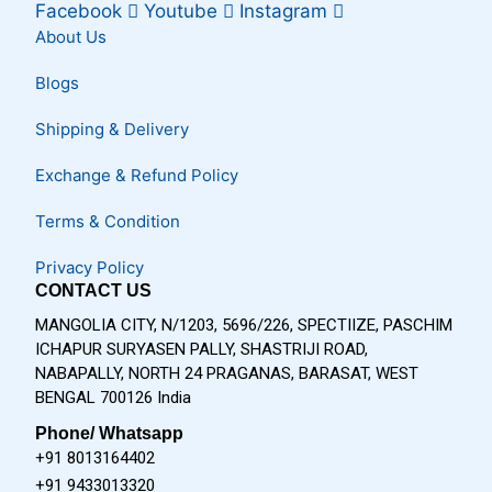
Facebook
Youtube
Instagram
About Us
Blogs
Shipping & Delivery
Exchange & Refund Policy
Terms & Condition
Privacy Policy
CONTACT US
MANGOLIA CITY, N/1203, 5696/226, SPECTIIZE, PASCHIM
ICHAPUR SURYASEN PALLY, SHASTRIJI ROAD,
NABAPALLY, NORTH 24 PRAGANAS, BARASAT, WEST
BENGAL 700126 India
Phone/ Whatsapp
+91 8013164402
+91 9433013320