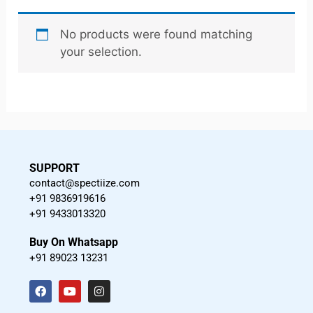
No products were found matching
your selection.
SUPPORT
contact@spectiize.com
+91 9836919616
+91 9433013320
Buy On Whatsapp
+91 89023 13231
F
Y
I
a
o
n