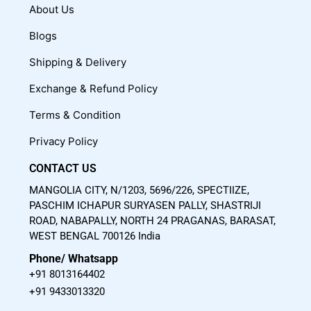
c
u
s
About Us
e
t
t
Blogs
b
u
a
o
b
g
Shipping & Delivery
o
e
r
Exchange & Refund Policy
k
a
m
Terms & Condition
Privacy Policy
CONTACT US
MANGOLIA CITY, N/1203, 5696/226, SPECTIIZE,
PASCHIM ICHAPUR SURYASEN PALLY, SHASTRIJI
ROAD, NABAPALLY, NORTH 24 PRAGANAS, BARASAT,
WEST BENGAL 700126 India
Phone/ Whatsapp
+91 8013164402
+91 9433013320