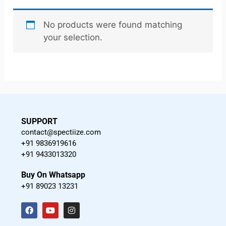
No products were found matching
your selection.
SUPPORT
contact@spectiize.com
+91 9836919616
+91 9433013320
Buy On Whatsapp
+91 89023 13231
F
Y
I
a
o
n