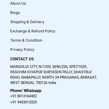
c
u
s
About Us
e
t
t
Blogs
b
u
a
o
b
g
Shipping & Delivery
o
e
r
Exchange & Refund Policy
k
a
m
Terms & Condition
Privacy Policy
CONTACT US
MANGOLIA CITY, N/1203, 5696/226, SPECTIIZE,
PASCHIM ICHAPUR SURYASEN PALLY, SHASTRIJI
ROAD, NABAPALLY, NORTH 24 PRAGANAS, BARASAT,
WEST BENGAL 700126 India
Phone/ Whatsapp
+91 8013164402
+91 9433013320