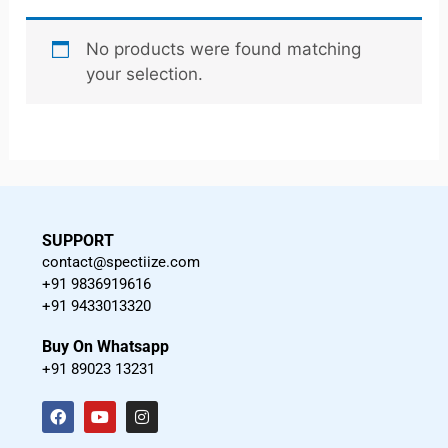
No products were found matching
your selection.
SUPPORT
contact@spectiize.com
+91 9836919616
+91 9433013320
Buy On Whatsapp
+91 89023 13231
F
Y
I
a
o
n