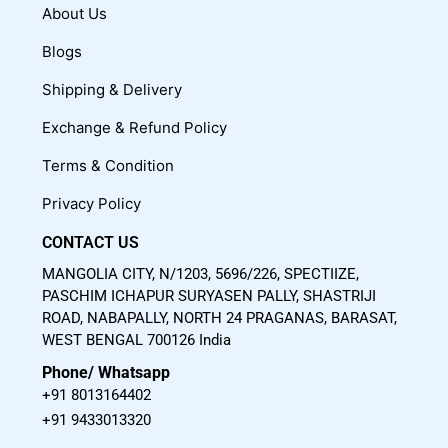
c
u
s
About Us
e
t
t
Blogs
b
u
a
o
b
g
Shipping & Delivery
o
e
r
Exchange & Refund Policy
k
a
m
Terms & Condition
Privacy Policy
CONTACT US
MANGOLIA CITY, N/1203, 5696/226, SPECTIIZE,
PASCHIM ICHAPUR SURYASEN PALLY, SHASTRIJI
ROAD, NABAPALLY, NORTH 24 PRAGANAS, BARASAT,
WEST BENGAL 700126 India
Phone/ Whatsapp
+91 8013164402
+91 9433013320