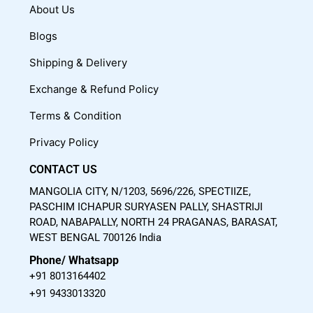
c
u
s
About Us
e
t
t
Blogs
b
u
a
o
b
g
Shipping & Delivery
o
e
r
Exchange & Refund Policy
k
a
m
Terms & Condition
Privacy Policy
CONTACT US
MANGOLIA CITY, N/1203, 5696/226, SPECTIIZE,
PASCHIM ICHAPUR SURYASEN PALLY, SHASTRIJI
ROAD, NABAPALLY, NORTH 24 PRAGANAS, BARASAT,
WEST BENGAL 700126 India
Phone/ Whatsapp
+91 8013164402
+91 9433013320