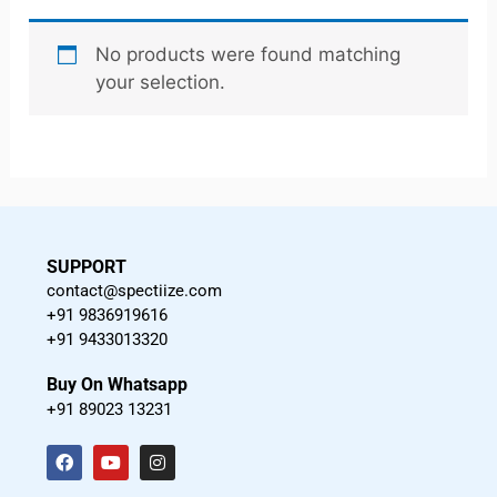
No products were found matching
your selection.
SUPPORT
contact@spectiize.com
+91 9836919616
+91 9433013320
Buy On Whatsapp
+91 89023 13231
F
Y
I
a
o
n