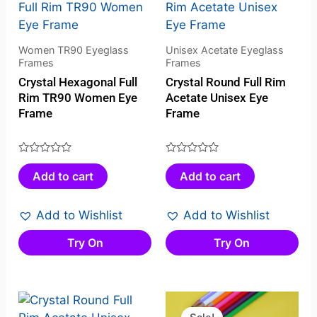
Women TR90 Eyeglass
Unisex Acetate Eyeglass
Frames
Frames
Crystal Hexagonal Full
Crystal Round Full Rim
Rim TR90 Women Eye
Acetate Unisex Eye
Frame
Frame
Rated
Rated
Add to cart
Add to cart
0
0
out
out
of
of
Add to Wishlist
Add to Wishlist
5
5
Try On
Try On
Original
Curren
price
price