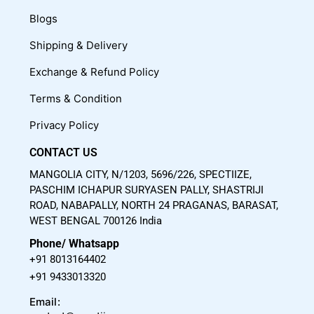
e
t
t
Blogs
b
u
a
o
b
g
Shipping & Delivery
o
e
r
Exchange & Refund Policy
k
a
m
Terms & Condition
Privacy Policy
CONTACT US
MANGOLIA CITY, N/1203, 5696/226, SPECTIIZE,
PASCHIM ICHAPUR SURYASEN PALLY, SHASTRIJI
ROAD, NABAPALLY, NORTH 24 PRAGANAS, BARASAT,
WEST BENGAL 700126 India
Phone/ Whatsapp
+91 8013164402
+91 9433013320
Email: