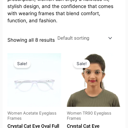
stylish design, and the confidence that comes
with wearing frames that blend comfort,
function, and fashion.
Showing all 8 results
Original
Current
Original
Current
price
price
price
price
Sale!
Sale!
was:
is:
was:
is:
₹2,198.00.
₹1,873.00.
₹999.00.
₹695.00.
Women Acetate Eyeglass
Women TR90 Eyeglass
Frames
Frames
Crystal Cat Eye Oval Full
Crystal Cat Eye