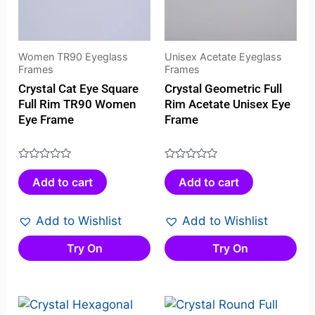
Women TR90 Eyeglass
Unisex Acetate Eyeglass
Frames
Frames
Crystal Cat Eye Square
Crystal Geometric Full
Full Rim TR90 Women
Rim Acetate Unisex Eye
Eye Frame
Frame
Rated
Rated
Add to cart
Add to cart
0
0
out
out
of
of
Add to Wishlist
Add to Wishlist
5
5
Try On
Try On