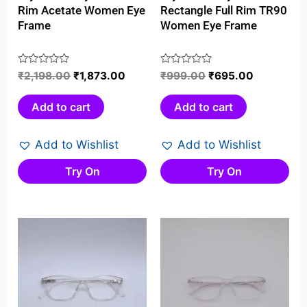
Rim Acetate Women Eye
Rectangle Full Rim TR90
Frame
Women Eye Frame
Rated
₹
2,198.00
₹
1,873.00
Rated
₹
999.00
₹
695.00
0
0
out
out
Add to cart
Add to cart
of
of
5
5
Add to Wishlist
Add to Wishlist
Try On
Try On