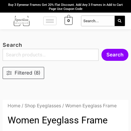
Skip
Buy 3 Eyewear Frames Get 20% Flat Discount. Add Any 3 Frames in Add to Cart
Page Use Coupon Code
to
content
0
Search
Search
Filtered (8)
Home
/
Shop Eyeglasses
/ Women Eyeglass Frame
Women Eyeglass Frame