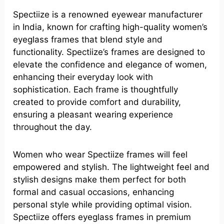
Spectiize is a renowned eyewear manufacturer
in India, known for crafting high-quality women’s
eyeglass frames that blend style and
functionality. Spectiize’s frames are designed to
elevate the confidence and elegance of women,
enhancing their everyday look with
sophistication. Each frame is thoughtfully
created to provide comfort and durability,
ensuring a pleasant wearing experience
throughout the day.
Women who wear Spectiize frames will feel
empowered and stylish. The lightweight feel and
stylish designs make them perfect for both
formal and casual occasions, enhancing
personal style while providing optimal vision.
Spectiize offers eyeglass frames in premium