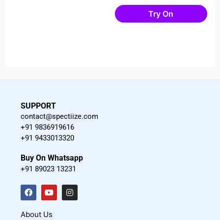
Try On
SUPPORT
contact@spectiize.com
+91 9836919616
+91 9433013320
Buy On Whatsapp
+91 89023 13231
F
Y
I
a
o
n
c
u
s
About Us