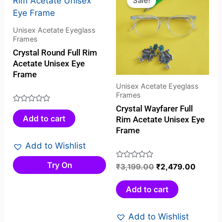
Sale!
was:
is:
₹3,199.00.
₹2,479
Unisex Acetate Eyeglass
Frames
Crystal Round Full Rim
Acetate Unisex Eye
Frame
Unisex Acetate Eyeglass
Frames
Crystal Wayfarer Full
Rated
Add to cart
Rim Acetate Unisex Eye
0
Frame
out
of
Add to Wishlist
5
Try On
Rated
₹
3,199.00
₹
2,479.00
0
out
Add to cart
of
5
Add to Wishlist