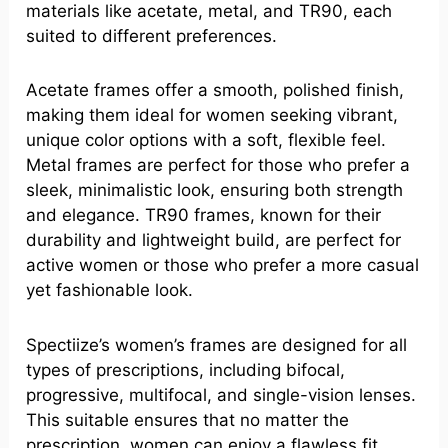
materials like acetate, metal, and TR90, each
suited to different preferences.
Acetate frames offer a smooth, polished finish,
making them ideal for women seeking vibrant,
unique color options with a soft, flexible feel.
Metal frames are perfect for those who prefer a
sleek, minimalistic look, ensuring both strength
and elegance. TR90 frames, known for their
durability and lightweight build, are perfect for
active women or those who prefer a more casual
yet fashionable look.
Spectiize’s women’s frames are designed for all
types of prescriptions, including bifocal,
progressive, multifocal, and single-vision lenses.
This suitable ensures that no matter the
prescription, women can enjoy a flawless fit,