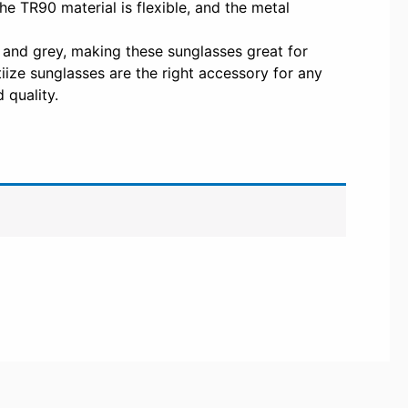
The TR90 material is flexible, and the metal
 and grey, making these sunglasses great for
iize sunglasses are the right accessory for any
 quality.