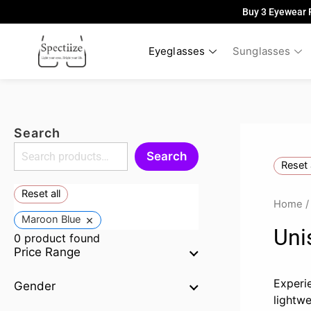
Skip
Buy 3 Eyewear 
to
content
Eyeglasses
Sunglasses
Search
Search
Reset 
Reset all
Home
×
Maroon Blue
Uni
0
product found
Price Range
Experi
Gender
lightw