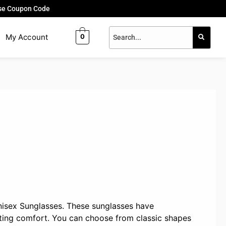
Use Coupon Code
My Account
0
nisex Sunglasses. These sunglasses have
sting comfort. You can choose from classic shapes