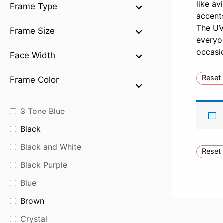
like av
Frame Type
accents
The UV-
Frame Size
everyon
occasi
Face Width
Reset 
Frame Color
3 Tone Blue
Black
Black and White
Reset 
Black Purple
Blue
Brown
Crystal