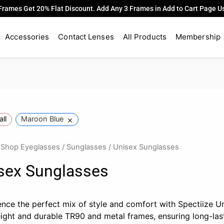
Frames Get 20% Flat Discount. Add Any 3 Frames in Add to Cart Page 
Accessories
Contact Lenses
All Products
Membership
×
all
Maroon Blue
/
Shop Eyeglasses
/
Sunglasses
/ Unisex Sunglasses
sex Sunglasses
ence the perfect mix of style and comfort with Spectiize U
eight and durable TR90 and metal frames, ensuring long-la