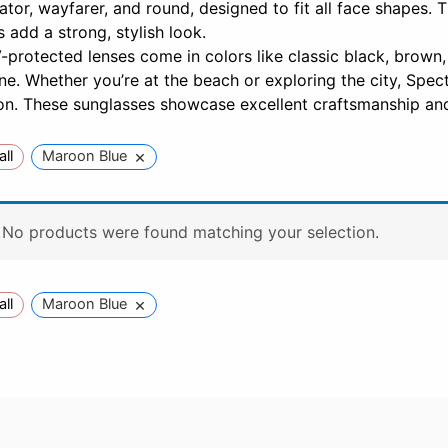
iator, wayfarer, and round, designed to fit all face shapes. 
 add a strong, stylish look.
protected lenses come in colors like classic black, brown,
e. Whether you’re at the beach or exploring the city, Spect
on. These sunglasses showcase excellent craftsmanship and
×
all
Maroon Blue
No products were found matching your selection.
×
all
Maroon Blue