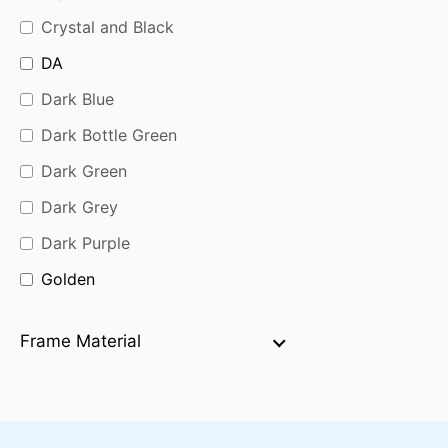
Crystal and Black
DA
Dark Blue
Dark Bottle Green
Dark Green
Dark Grey
Dark Purple
Golden
Golden Black
Frame Material
Golden Brown
Green
Grey