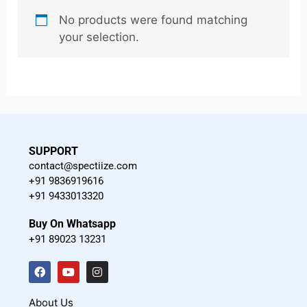
No products were found matching
your selection.
SUPPORT
contact@spectiize.com
+91 9836919616
+91 9433013320
Buy On Whatsapp
+91 89023 13231
F
Y
I
a
o
n
c
u
s
About Us