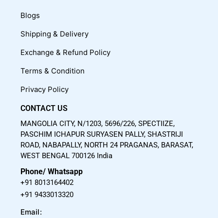
e
t
t
Blogs
b
u
a
o
b
g
Shipping & Delivery
o
e
r
Exchange & Refund Policy
k
a
m
Terms & Condition
Privacy Policy
CONTACT US
MANGOLIA CITY, N/1203, 5696/226, SPECTIIZE,
PASCHIM ICHAPUR SURYASEN PALLY, SHASTRIJI
ROAD, NABAPALLY, NORTH 24 PRAGANAS, BARASAT,
WEST BENGAL 700126 India
Phone/ Whatsapp
+91 8013164402
+91 9433013320
Email: