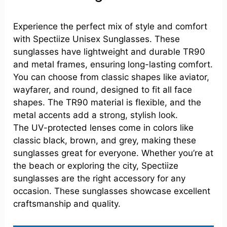
Experience the perfect mix of style and comfort
with Spectiize Unisex Sunglasses. These
sunglasses have lightweight and durable TR90
and metal frames, ensuring long-lasting comfort.
You can choose from classic shapes like aviator,
wayfarer, and round, designed to fit all face
shapes. The TR90 material is flexible, and the
metal accents add a strong, stylish look.
The UV-protected lenses come in colors like
classic black, brown, and grey, making these
sunglasses great for everyone. Whether you’re at
the beach or exploring the city, Spectiize
sunglasses are the right accessory for any
occasion. These sunglasses showcase excellent
craftsmanship and quality.