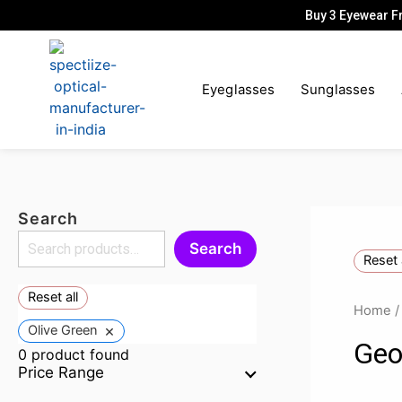
Skip
Buy 3 Eyewear F
to
content
Eyeglasses
Sunglasses
Search
Search
Reset 
Reset all
Home
×
Olive Green
Geo
0
product found
Price Range