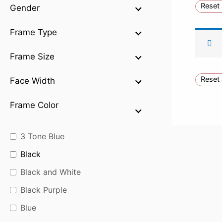
Reset 
Gender
Frame Type
Frame Size
Reset 
Face Width
Frame Color
3 Tone Blue
Black
Black and White
Black Purple
Blue