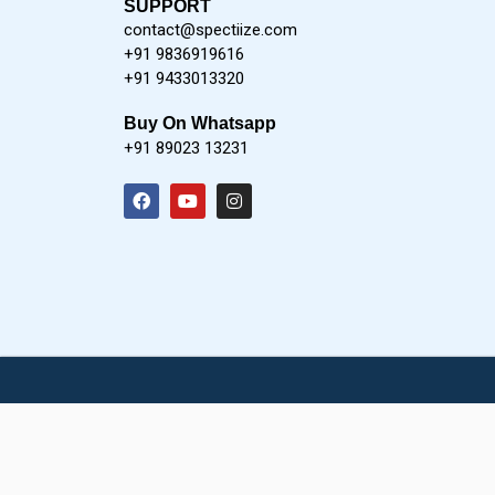
SUPPORT
contact@spectiize.com
+91 9836919616
+91 9433013320
Buy On Whatsapp
+91 89023 13231
F
Y
I
a
o
n
c
u
s
e
t
t
b
u
a
o
b
g
o
e
r
k
a
m