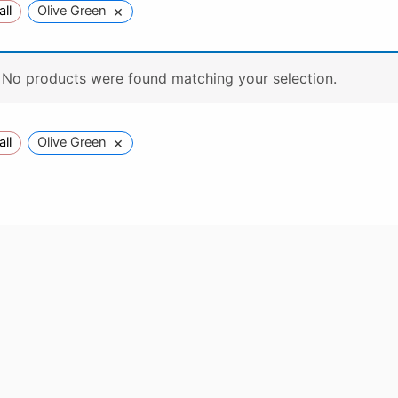
×
all
Olive Green
No products were found matching your selection.
×
all
Olive Green