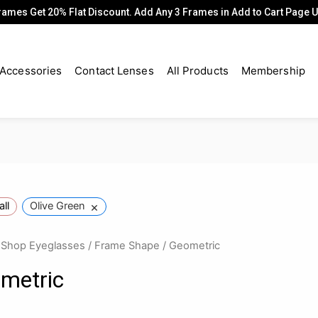
rames Get 20% Flat Discount. Add Any 3 Frames in Add to Cart Page
Accessories
Contact Lenses
All Products
Membership
×
all
Olive Green
/
Shop Eyeglasses
/
Frame Shape
/ Geometric
metric