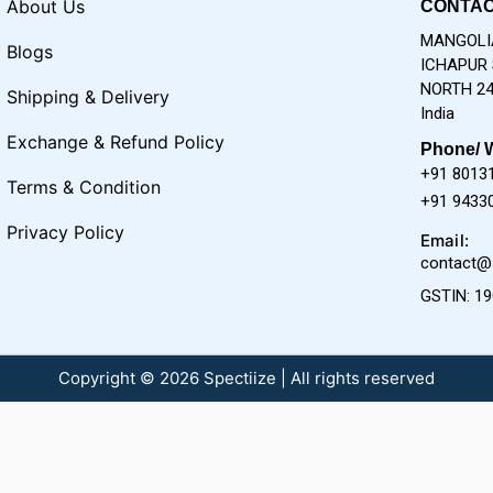
About Us
CONTAC
MANGOLIA
Blogs
ICHAPUR 
NORTH 24
Shipping & Delivery
India
Exchange & Refund Policy
Phone/ 
+91 8013
Terms & Condition
+91 9433
Privacy Policy
Email:
contact@
GSTIN: 1
Copyright © 2026 Spectiize | All rights reserved