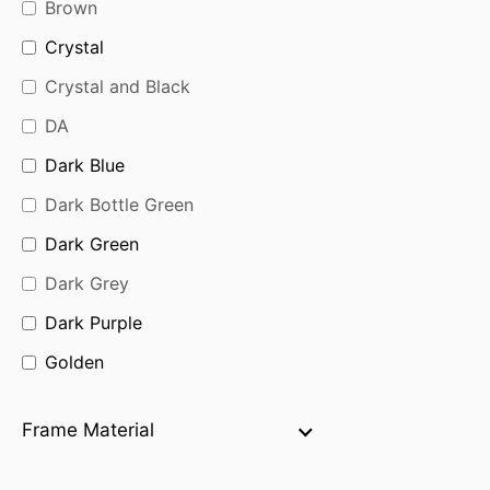
Brown
Crystal
Crystal and Black
DA
Dark Blue
Dark Bottle Green
Dark Green
Dark Grey
Dark Purple
Golden
Golden Black
Frame Material
Golden Brown
Green