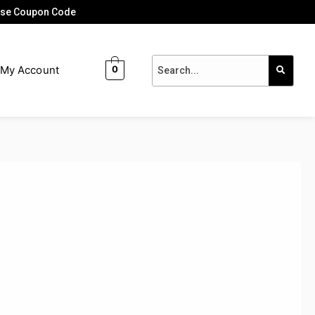
 Use Coupon Code
My Account
0