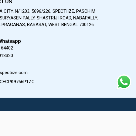
T US
 CITY, N/1203, 5696/226, SPECTIIZE, PASCHIM
SURYASEN PALLY, SHASTRIJI ROAD, NABAPALLY,
 PRAGANAS, BARASAT, WEST BENGAL 700126
Whatsapp
164402
013320
spectiize.com
9CEGPK9766P1ZC