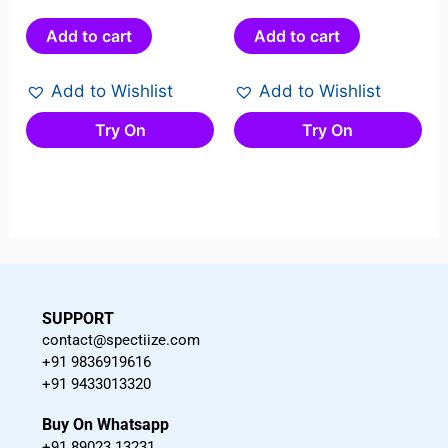
0
0
out
out
Add to cart
Add to cart
of
of
5
5
Add to Wishlist
Add to Wishlist
Try On
Try On
SUPPORT
contact@spectiize.com
+91 9836919616
+91 9433013320
Buy On Whatsapp
+91 89023 13231