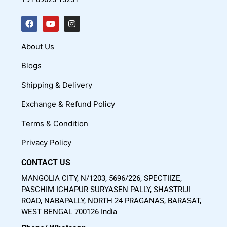
F
Y
I
a
o
n
c
u
s
About Us
e
t
t
Blogs
b
u
a
o
b
g
Shipping & Delivery
o
e
r
Exchange & Refund Policy
k
a
m
Terms & Condition
Privacy Policy
CONTACT US
MANGOLIA CITY, N/1203, 5696/226, SPECTIIZE,
PASCHIM ICHAPUR SURYASEN PALLY, SHASTRIJI
ROAD, NABAPALLY, NORTH 24 PRAGANAS, BARASAT,
WEST BENGAL 700126 India