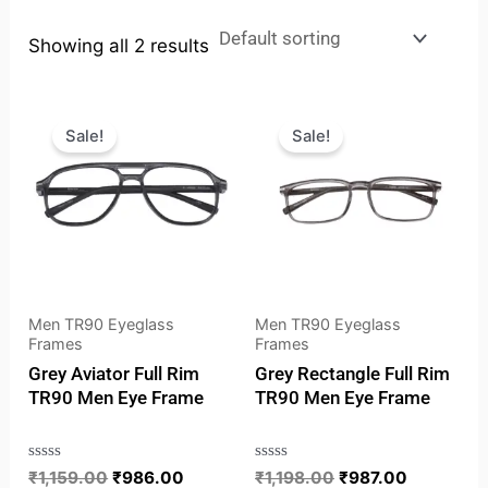
Showing all 2 results
Original
Current
Original
Current
price
price
price
price
Sale!
Sale!
was:
is:
was:
is:
₹1,159.00.
₹986.00.
₹1,198.00.
₹987.00.
Men TR90 Eyeglass
Men TR90 Eyeglass
Frames
Frames
Grey Aviator Full Rim
Grey Rectangle Full Rim
TR90 Men Eye Frame
TR90 Men Eye Frame
Rated
₹
1,159.00
₹
986.00
Rated
₹
1,198.00
₹
987.00