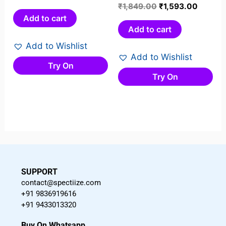
0
Rated
₹
1,849.00
₹
1,593.00
out
0
Add to cart
of
out
Add to cart
5
of
Add to Wishlist
5
Add to Wishlist
Try On
Try On
SUPPORT
contact@spectiize.com
+91 9836919616
+91 9433013320
Buy On Whatsapp