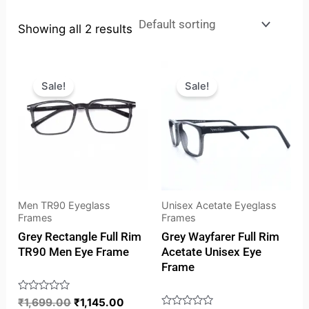
Showing all 2 results
Original
Current
Original
Curren
price
price
price
price
Sale!
Sale!
was:
is:
was:
is:
₹1,699.00.
₹1,145.00.
₹1,849.00.
₹1,593
Men TR90 Eyeglass
Unisex Acetate Eyeglass
Frames
Frames
Grey Rectangle Full Rim
Grey Wayfarer Full Rim
TR90 Men Eye Frame
Acetate Unisex Eye
Frame
Rated
₹
1,699.00
₹
1,145.00