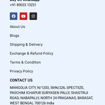
+91 89023 13231
F
Y
I
a
o
n
c
u
s
About Us
e
t
t
Blogs
b
u
a
o
b
g
Shipping & Delivery
o
e
r
Exchange & Refund Policy
k
a
m
Terms & Condition
Privacy Policy
CONTACT US
MANGOLIA CITY, N/1203, 5696/226, SPECTIIZE,
PASCHIM ICHAPUR SURYASEN PALLY, SHASTRIJI
ROAD, NABAPALLY, NORTH 24 PRAGANAS, BARASAT,
WEST BENGAL 700126 India