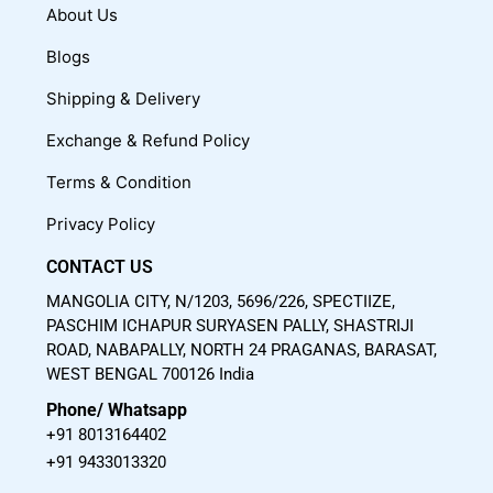
c
u
s
About Us
e
t
t
Blogs
b
u
a
o
b
g
Shipping & Delivery
o
e
r
Exchange & Refund Policy
k
a
m
Terms & Condition
Privacy Policy
CONTACT US
MANGOLIA CITY, N/1203, 5696/226, SPECTIIZE,
PASCHIM ICHAPUR SURYASEN PALLY, SHASTRIJI
ROAD, NABAPALLY, NORTH 24 PRAGANAS, BARASAT,
WEST BENGAL 700126 India
Phone/ Whatsapp
+91 8013164402
+91 9433013320