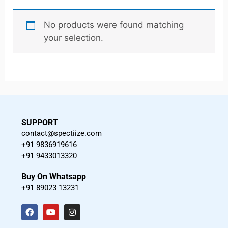
No products were found matching
your selection.
SUPPORT
contact@spectiize.com
+91 9836919616
+91 9433013320
Buy On Whatsapp
+91 89023 13231
F
Y
I
a
o
n