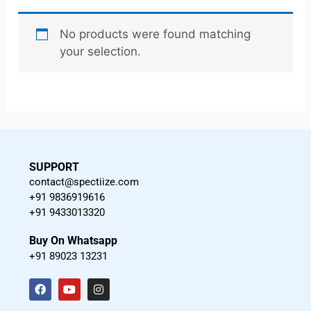
No products were found matching
your selection.
SUPPORT
contact@spectiize.com
+91 9836919616
+91 9433013320
Buy On Whatsapp
+91 89023 13231
F
Y
I
a
o
n