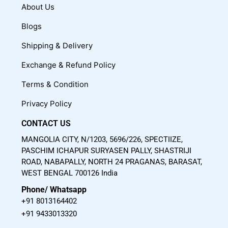
c
u
s
About Us
e
t
t
Blogs
b
u
a
o
b
g
Shipping & Delivery
o
e
r
Exchange & Refund Policy
k
a
m
Terms & Condition
Privacy Policy
CONTACT US
MANGOLIA CITY, N/1203, 5696/226, SPECTIIZE,
PASCHIM ICHAPUR SURYASEN PALLY, SHASTRIJI
ROAD, NABAPALLY, NORTH 24 PRAGANAS, BARASAT,
WEST BENGAL 700126 India
Phone/ Whatsapp
+91 8013164402
+91 9433013320